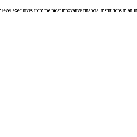
vel executives from the most innovative financial institutions in an int