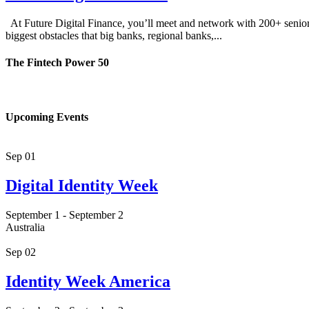
At Future Digital Finance, you’ll meet and network with 200+ senior-le
biggest obstacles that big banks, regional banks,...
The Fintech Power 50
Upcoming Events
Sep
01
Digital Identity Week
September 1
-
September 2
Australia
Sep
02
Identity Week America