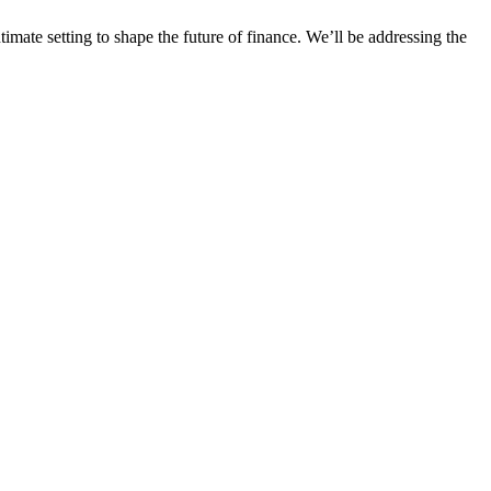
imate setting to shape the future of finance. We’ll be addressing the