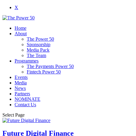
X
Home
About
The Power 50
Sponsorship
Media Pack
The Team
Programmes
The Payments Power 50
Fintech Power 50
Events
Media
News
Partners
NOMINATE
Contact Us
Select Page
Future Digital Finance