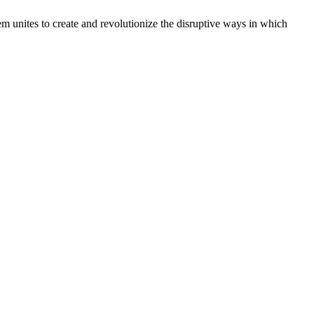
m unites to create and revolutionize the disruptive ways in which