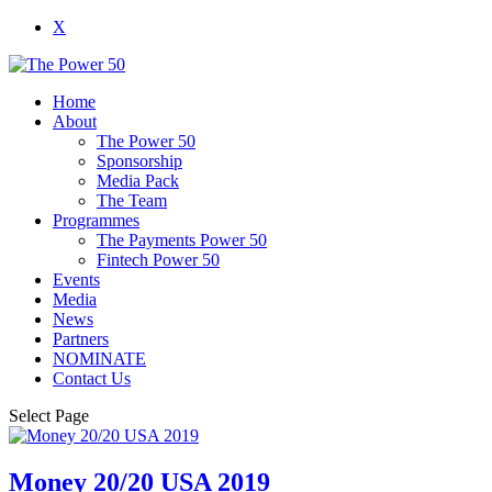
X
Home
About
The Power 50
Sponsorship
Media Pack
The Team
Programmes
The Payments Power 50
Fintech Power 50
Events
Media
News
Partners
NOMINATE
Contact Us
Select Page
Money 20/20 USA 2019