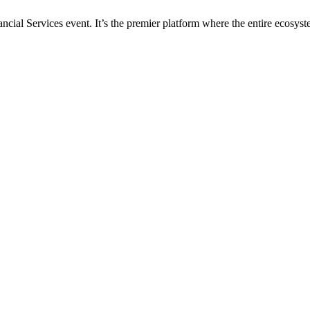
al Services event. It’s the premier platform where the entire ecosyste