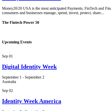
Money20/20 USA is the most anticipated Payments, FinTech and Financi
consumers and businesses manage, spend, invest, protect, share...
The Fintech Power 50
Upcoming Events
Sep
01
Digital Identity Week
September 1
-
September 2
Australia
Sep
02
Identity Week America