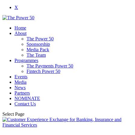
X
Home
About
The Power 50
Sponsorship
Media Pack
The Team
Programmes
The Payments Power 50
Fintech Power 50
Events
Media
News
Partners
NOMINATE
Contact Us
Select Page