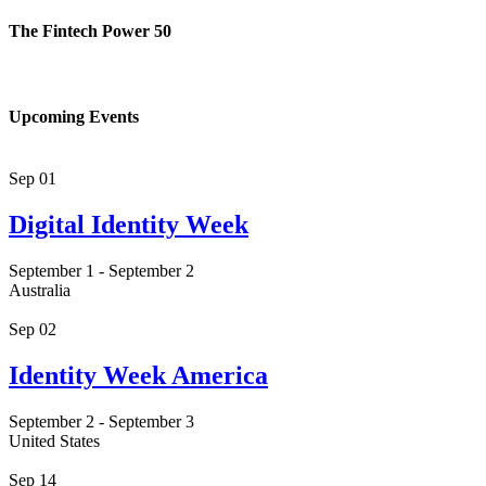
The Fintech Power 50
Upcoming Events
Sep
01
Digital Identity Week
September 1
-
September 2
Australia
Sep
02
Identity Week America
September 2
-
September 3
United States
Sep
14