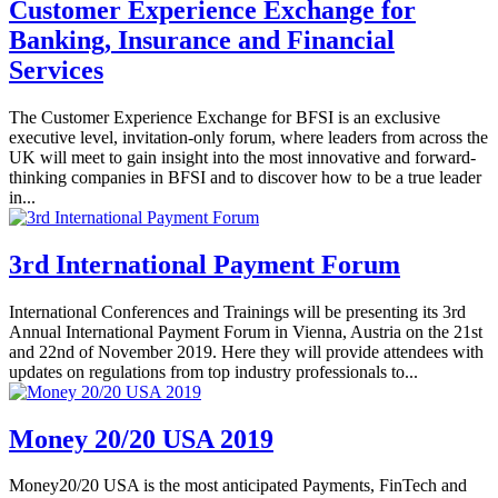
Customer Experience Exchange for
Banking, Insurance and Financial
Services
The Customer Experience Exchange for BFSI is an exclusive
executive level, invitation-only forum, where leaders from across the
UK will meet to gain insight into the most innovative and forward-
thinking companies in BFSI and to discover how to be a true leader
in...
3rd International Payment Forum
International Conferences and Trainings will be presenting its 3rd
Annual International Payment Forum in Vienna, Austria on the 21st
and 22nd of November 2019. Here they will provide attendees with
updates on regulations from top industry professionals to...
Money 20/20 USA 2019
Money20/20 USA is the most anticipated Payments, FinTech and