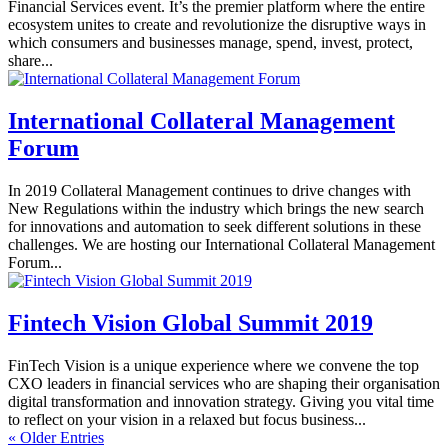
Financial Services event. It’s the premier platform where the entire
ecosystem unites to create and revolutionize the disruptive ways in
which consumers and businesses manage, spend, invest, protect,
share...
International Collateral Management
Forum
In 2019 Collateral Management continues to drive changes with
New Regulations within the industry which brings the new search
for innovations and automation to seek different solutions in these
challenges. We are hosting our International Collateral Management
Forum...
Fintech Vision Global Summit 2019
FinTech Vision is a unique experience where we convene the top
CXO leaders in financial services who are shaping their organisation
digital transformation and innovation strategy. Giving you vital time
to reflect on your vision in a relaxed but focus business...
« Older Entries