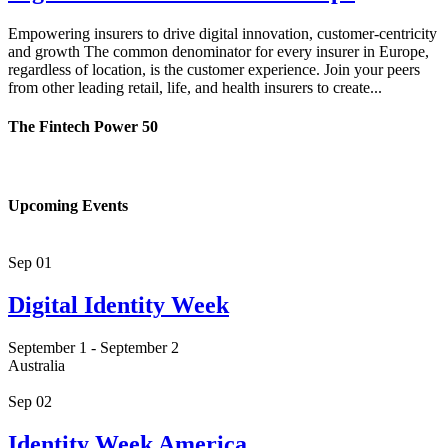
Empowering insurers to drive digital innovation, customer-centricity
and growth The common denominator for every insurer in Europe,
regardless of location, is the customer experience. Join your peers
from other leading retail, life, and health insurers to create...
The Fintech Power 50
Upcoming Events
Sep
01
Digital Identity Week
September 1
-
September 2
Australia
Sep
02
Identity Week America