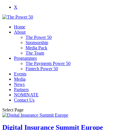
X
Home
About
The Power 50
Sponsorship
Media Pack
The Team
Programmes
The Payments Power 50
Fintech Power 50
Events
Media
News
Partners
NOMINATE
Contact Us
Select Page
Digital Insurance Summit Europe