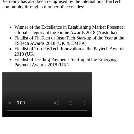
Verrency has also been recognised by the international FinTech
community through a number of accolades:
Winner of the Excellence in Establishing Market Presence:
Global category at the Finnie Awards 2018 (Australia)
Finalist of FinTech or InsurTech Start-up of the Year at the
FSTech Awards 2018 (UK & EMEA)
Finalist of Top PayTech Innovation at the Paytech Awards
2018 (UK)
Finalist of Leading Payments Start-up at the Emerging
Payment Awards 2018 (UK)