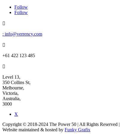
Follow
Follow

: info@verrency.com

+61 422 123 485

Level 13,
350 Collins St,
Melbourne,
Victoria,
Australia,
3000
X
Copyright © 2018-2024 The Power 50 | All Rights Reserved |
Website maintained & hosted by
Funky Grafix