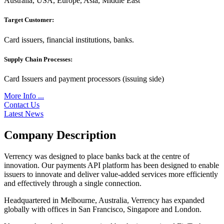
Australia, USA, Europe, Asia, Middle East
Target Customer:
Card issuers, financial institutions, banks.
Supply Chain Processes:
Card Issuers and payment processors (issuing side)
More Info ...
Contact Us
Latest News
Company Description
Verrency was designed to place banks back at the centre of
innovation. Our payments API platform has been designed to enable
issuers to innovate and deliver value-added services more efficiently
and effectively through a single connection.
Headquartered in Melbourne, Australia, Verrency has expanded
globally with offices in San Francisco, Singapore and London.