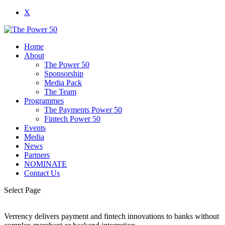
X
Home
About
The Power 50
Sponsorship
Media Pack
The Team
Programmes
The Payments Power 50
Fintech Power 50
Events
Media
News
Partners
NOMINATE
Contact Us
Select Page
Verrency delivers payment and fintech innovations to banks without