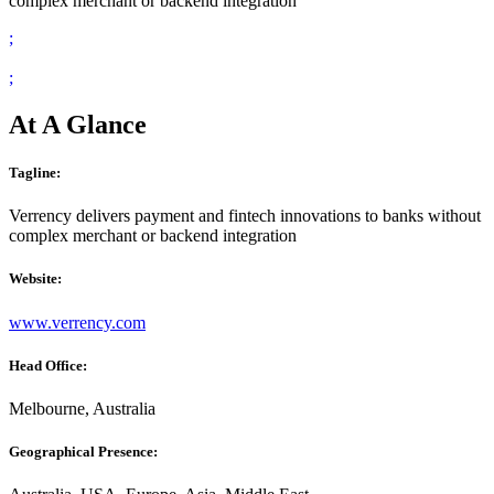
complex merchant or backend integration
;
;
At A Glance
Tagline:
Verrency delivers payment and fintech innovations to banks without
complex merchant or backend integration
Website:
www.verrency.com
Head Office:
Melbourne, Australia
Geographical Presence: