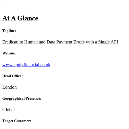
;
At A Glance
Tagline:
Eradicating Human and Data Payment Errors with a Single API
Website:
www.applyfinancial.co.uk
Head Office:
London
Geographical Presence:
Global
Target Customer: