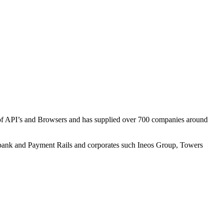
e of API’s and Browsers and has supplied over 700 companies around
lsbank and Payment Rails and corporates such Ineos Group, Towers