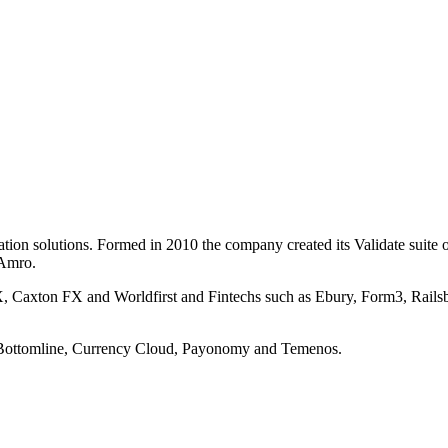
ation solutions. Formed in 2010 the company created its Validate suit
 Amro.
 FX, Caxton FX and Worldfirst and Fintechs such as Ebury, Form3, Rai
s Bottomline, Currency Cloud, Payonomy and Temenos.