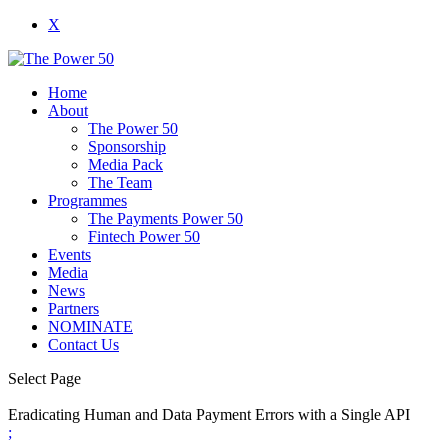
X
Home
About
The Power 50
Sponsorship
Media Pack
The Team
Programmes
The Payments Power 50
Fintech Power 50
Events
Media
News
Partners
NOMINATE
Contact Us
Select Page
Eradicating Human and Data Payment Errors with a Single API
;