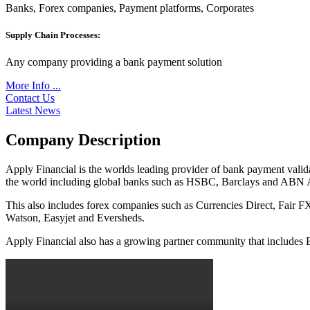
Banks, Forex companies, Payment platforms, Corporates
Supply Chain Processes:
Any company providing a bank payment solution
More Info ...
Contact Us
Latest News
Company Description
Apply Financial is the worlds leading provider of bank payment valid
the world including global banks such as HSBC, Barclays and ABN
This also includes forex companies such as Currencies Direct, Fair
Watson, Easyjet and Eversheds.
Apply Financial also has a growing partner community that include