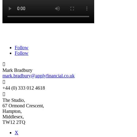
Follow
Follow

Mark Bradbury
mark.bradbury@applyfinancial.co.uk

+44 (0) 333 012 4618

The Studio,
67 Ormond Crescent,
Hampton,
Middlesex,
TW12 2TQ
X