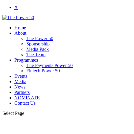
X
Home
About
The Power 50
Sponsorship
Media Pack
The Team
Programmes
The Payments Power 50
Fintech Power 50
Events
Media
News
Partners
NOMINATE
Contact Us
Select Page