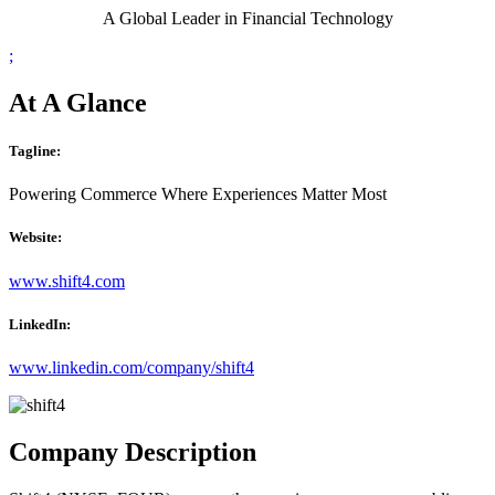
A Global Leader in Financial Technology
;
At A Glance
Tagline:
Powering Commerce Where Experiences Matter Most
Website:
www.shift4.com
LinkedIn:
www.linkedin.com/company/shift4
Company Description