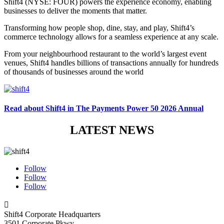
Shift4 (NYSE: FOUR) powers the experience economy, enabling
businesses to deliver the moments that matter.
Transforming how people shop, dine, stay, and play, Shift4’s
commerce technology allows for a seamless experience at any scale.
From your neighbourhood restaurant to the world’s largest event
venues, Shift4 handles billions of transactions annually for hundreds
of thousands of businesses around the world
Read about Shift4 in The Payments Power 50 2026 Annual
LATEST NEWS
Follow
Follow
Follow

Shift4 Corporate Headquarters
3501 Corporate Pkwy