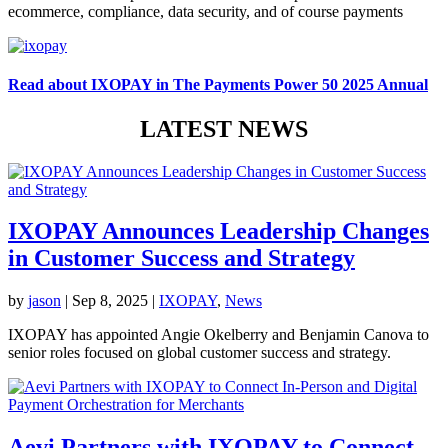
ecommerce, compliance, data security, and of course payments
Read about IXOPAY in The Payments Power 50 2025 Annual
LATEST NEWS
IXOPAY Announces Leadership Changes
in Customer Success and Strategy
by
jason
|
Sep 8, 2025
|
IXOPAY
,
News
IXOPAY has appointed Angie Okelberry and Benjamin Canova to
senior roles focused on global customer success and strategy.
Aevi Partners with IXOPAY to Connect