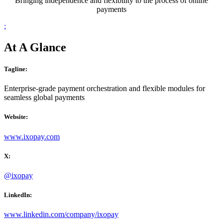
Bringing independence and flexibility to the process of online
payments
;
At A Glance
Tagline:
Enterprise-grade
p
ayment orchestration and flexible modules for
seamless global
p
ayments
Website:
www.ixopay.com
X:
@ixopay
LinkedIn:
www.linkedin.com/company/ixopay