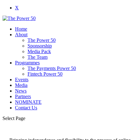
X
Home
About
The Power 50
Sponsorship
Media Pack
The Team
Programmes
The Payments Power 50
Fintech Power 50
Events
Media
News
Partners
NOMINATE
Contact Us
Select Page