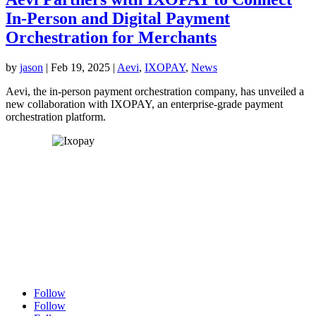
In-Person and Digital Payment
Orchestration for Merchants
by
jason
|
Feb 19, 2025
|
Aevi
,
IXOPAY
,
News
Aevi, the in-person payment orchestration company, has unveiled a
new collaboration with IXOPAY, an enterprise-grade payment
orchestration platform.
Follow
Follow