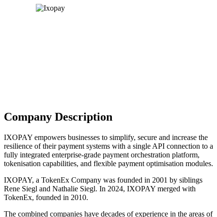
Company Description
IXOPAY empowers businesses to simplify, secure and increase the
resilience of their payment systems with a single API connection to a
fully integrated enterprise-grade payment orchestration platform,
tokenisation capabilities, and flexible payment optimisation modules.
IXOPAY, a TokenEx Company was founded in 2001 by siblings
Rene Siegl and Nathalie Siegl. In 2024, IXOPAY merged with
TokenEx, founded in 2010.
The combined companies have decades of experience in the areas of