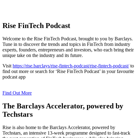
Rise FinTech Podcast
Welcome to the Rise FinTech Podcast, brought to you by Barclays.
Tune in to discover the trends and topics in FinTech from industry
experts, founders, entrepreneurs and investors, who each bring their
unique take on the industry and its future.
Visit
https://rise.barclays/rise-fintech-podcast/rise-fintech-podcast/
to
find out more
or search for ‘Rise FinTech Podcast’ in your favourite
podcast app
Find Out More
The Barclays Accelerator, powered by
Techstars
Rise is also home to the Barclays Accelerator, powered by
Techstars, an intensive 13-week programme designed to fast-track