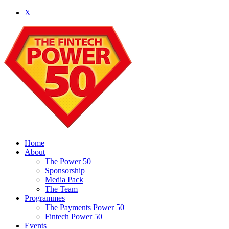
X
Home
About
The Power 50
Sponsorship
Media Pack
The Team
Programmes
The Payments Power 50
Fintech Power 50
Events