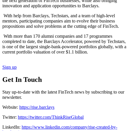
the next generation of FinTech businesses, while also bringing
innovation and application opportunities to Barclays.
With help from Barclays, Techstars, and a team of high-level
mentors, participating companies aim to evolve their business
propositions and solve problems at the cutting edge of FinTech.
With more than 170 alumni companies and 17 programmes
completed to date, the Barclays Accelerator, powered by Techstars,
is one of the largest single-bank-powered portfolios globally, with a
current portfolio valuation of over $1.1 billion.
Sign up
Get In Touch
Stay up-to-date with the latest FinTech news by subscribing to our
newsletter.
Website:
https://rise.barclays
Twitter:
https://twitter.com/ThinkRiseGlobal
LinkedIn:
https://www.linkedin.com/company/rise-created-by-