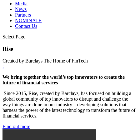
Media
News
Partners
NOMINATE
Contact Us
Select Page
Rise
Created by Barclays The Home of FinTech
;
We bring together the world’s top innovators to create the
future of financial services
Since 2015, Rise, created by Barclays, has focused on building a
global community of top innovators to disrupt and challenge the
way things are done in our industry – developing solutions that
harness the power of the latest technology to transform the future of
financial services.
Find out more