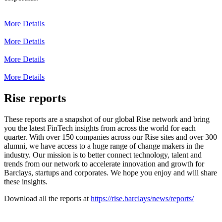
More Details
More Details
More Details
More Details
Rise reports
These reports are a snapshot of our global Rise network and bring
you the latest FinTech insights from across the world for each
quarter. With over 150 companies across our Rise sites and over 300
alumni, we have access to a huge range of change makers in the
industry. Our mission is to better connect technology, talent and
trends from our network to accelerate innovation and growth for
Barclays, startups and corporates. We hope you enjoy and will share
these insights.
Download all the reports at
https://rise.barclays/news/reports/