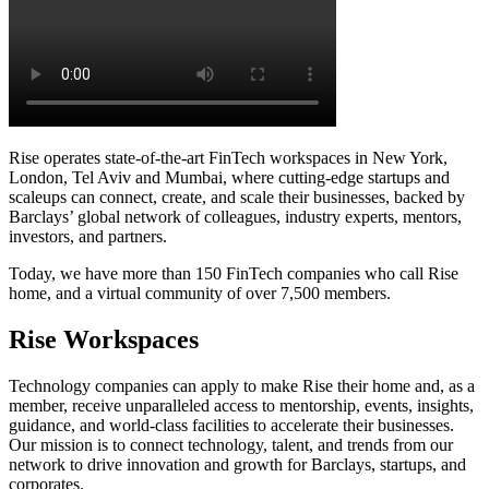
Rise operates state-of-the-art FinTech workspaces in New York,
London, Tel Aviv and Mumbai, where cutting-edge startups and
scaleups can connect, create, and scale their businesses, backed by
Barclays’ global network of colleagues, industry experts, mentors,
investors, and partners.
Today, we have more than 150 FinTech companies who call Rise
home, and a virtual community of over 7,500 members.
Rise Workspaces
Technology companies can apply to make Rise their home and, as a
member, receive unparalleled access to mentorship, events, insights,
guidance, and world-class facilities to accelerate their businesses.
Our mission is to connect technology, talent, and trends from our
network to drive innovation and growth for Barclays, startups, and
corporates.