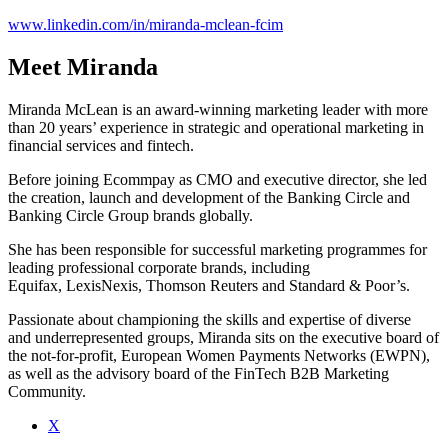
www.linkedin.com/in/miranda-mclean-fcim
Meet Miranda
Miranda McLean is an award-winning marketing leader with more
than 20 years’ experience in strategic and operational marketing in
financial services and fintech.
Before joining Ecommpay as CMO and executive director, she led
the creation, launch and development of the Banking Circle and
Banking Circle Group brands globally.
She has been responsible for successful marketing programmes for
leading professional corporate brands, including
Equifax, LexisNexis, Thomson Reuters and Standard & Poor’s.
Passionate about championing the skills and expertise of diverse
and underrepresented groups, Miranda sits on the executive board of
the not-for-profit, European Women Payments Networks (EWPN),
as well as the advisory board of the FinTech B2B Marketing
Community.
X