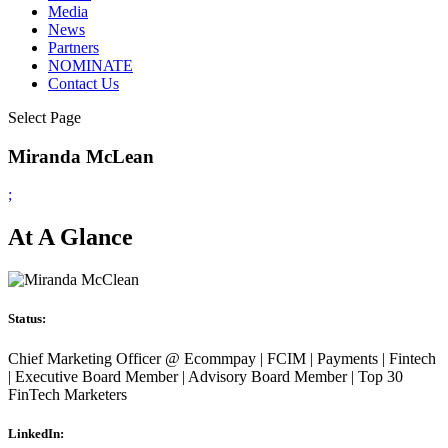
Media
News
Partners
NOMINATE
Contact Us
Select Page
Miranda McLean
;
At A Glance
Status:
Chief Marketing Officer @ Ecommpay | FCIM | Payments | Fintech
| Executive Board Member | Advisory Board Member | Top 30
FinTech Marketers
LinkedIn: