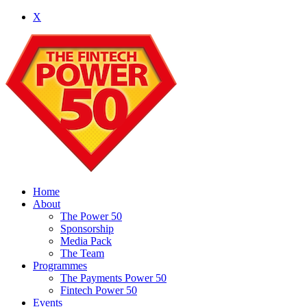
X
Home
About
The Power 50
Sponsorship
Media Pack
The Team
Programmes
The Payments Power 50
Fintech Power 50
Events