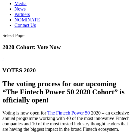
Media
News
Partners
NOMINATE
Contact Us
Select Page
2020 Cohort: Vote Now
;
VOTES 2020
The voting process for our upcoming
“The Fintech Power 50 2020 Cohort” is
officially open!
Voting is now open for
The Fintech Power 50
2020 – an exclusive
annual programme working with 40 of the most innovative Fintech
companies and 10 of the most trusted industry thought leaders that
are having the biggest impact in the broad Fintech ecosystem.