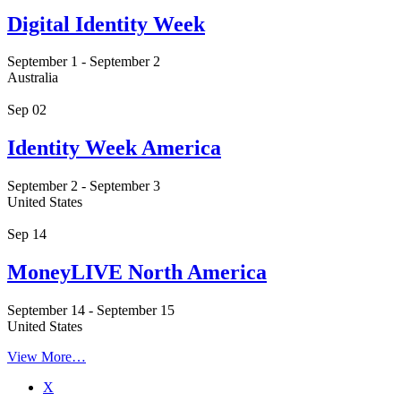
Digital Identity Week
September 1
-
September 2
Australia
Sep
02
Identity Week America
September 2
-
September 3
United States
Sep
14
MoneyLIVE North America
September 14
-
September 15
United States
View More…
X