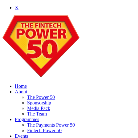
X
Home
About
The Power 50
Sponsorship
Media Pack
The Team
Programmes
The Payments Power 50
Fintech Power 50
Events