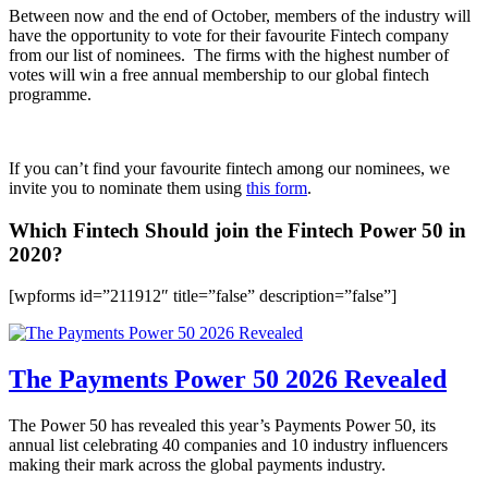
Between now and the end of October, members of the industry will
have the opportunity to vote for their favourite Fintech company
from our list of nominees. The firms with the highest number of
votes will win a free annual membership to our global fintech
programme.
If you can’t find your favourite fintech among our nominees, we
invite you to nominate them using
this form
.
Which Fintech Should join the Fintech Power 50 in
2020?
[wpforms id=”211912″ title=”false” description=”false”]
The Payments Power 50 2026 Revealed
The Power 50 has revealed this year’s Payments Power 50, its
annual list celebrating 40 companies and 10 industry influencers
making their mark across the global payments industry.