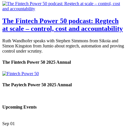
The Fintech Power 50 podcast: Regtech
at scale – control, cost and accountability
Ruth Wandhofer speaks with Stephen Simmons from Sikoia and
Simon Kingston from Jumio about regtech, automation and proving
control under scrutiny.
The Fintech Power 50 2025 Annual
The Paytech Power 50 2025 Annual
Upcoming Events
Sep
01