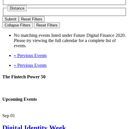
Distance
Reset Filters
Collapse Filters
Reset Filters
No matching events listed under Future Digital Finance 2020.
Please try viewing the full calendar for a complete list of
events.
«
Previous Events
«
Previous Events
The Fintech Power 50
Upcoming Events
Sep
01
Digital Identity Week