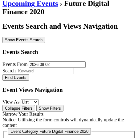
Upcoming Events
› Future Digital
Finance 2020
Events Search and Views Navigation
Show Events Search
Events Search
Events From
Search
Event Views Navigation
View As
Collapse Filters
Show Filters
Narrow Your Results
Notice: Utilizing the form controls will dynamically update the
content
Event Category
Future Digital Finance 2020