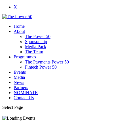
X
Home
About
The Power 50
Sponsorship
Media Pack
The Team
Programmes
The Payments Power 50
Fintech Power 50
Events
Media
News
Partners
NOMINATE
Contact Us
Select Page