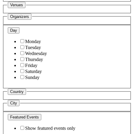
Venues
Organizers
Day
Monday
Tuesday
Wednesday
Thursday
Friday
Saturday
Sunday
Country
City
Featured Events
Show featured events only