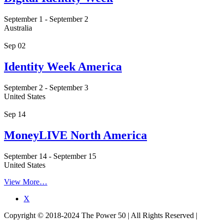
September 1
-
September 2
Australia
Sep
02
Identity Week America
September 2
-
September 3
United States
Sep
14
MoneyLIVE North America
September 14
-
September 15
United States
View More…
X
Copyright © 2018-2024 The Power 50 | All Rights Reserved |