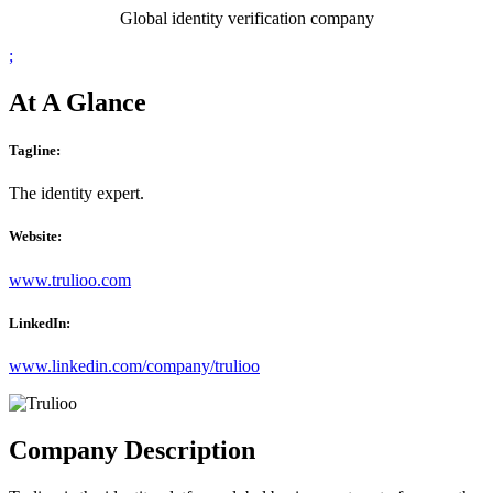
Global identity verification company
;
At A Glance
Tagline:
The identity expert.
Website:
www.trulioo.com
LinkedIn:
www.linkedin.com/company/trulioo
Company Description