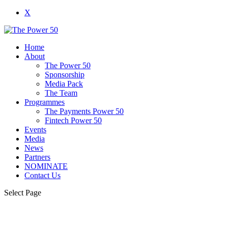
X
Home
About
The Power 50
Sponsorship
Media Pack
The Team
Programmes
The Payments Power 50
Fintech Power 50
Events
Media
News
Partners
NOMINATE
Contact Us
Select Page