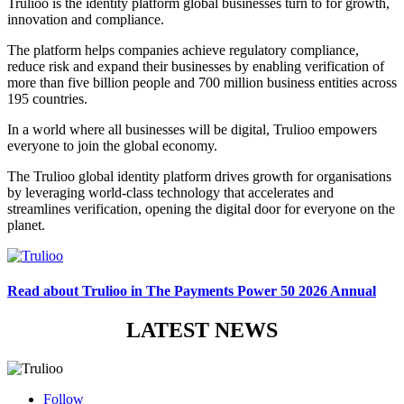
Trulioo is the identity platform global businesses turn to for growth,
innovation and compliance.
The platform helps companies achieve regulatory compliance,
reduce risk and expand their businesses by enabling verification of
more than five billion people and 700 million business entities across
195 countries.
In a world where all businesses will be digital, Trulioo empowers
everyone to join the global economy.
The Trulioo global identity platform drives growth for organisations
by leveraging world-class technology that accelerates and
streamlines verification, opening the digital door for everyone on the
planet.
Read about Trulioo in The Payments Power 50 2026 Annual
LATEST NEWS
Follow