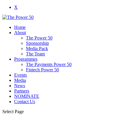
X
Home
About
The Power 50
Sponsorship
Media Pack
The Team
Programmes
The Payments Power 50
Fintech Power 50
Events
Media
News
Partners
NOMINATE
Contact Us
Select Page