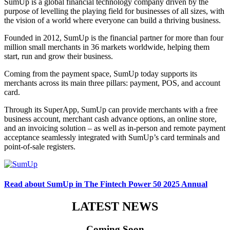
SumUp is a global financial technology company driven by the
purpose of levelling the playing field for businesses of all sizes, with
the vision of a world where everyone can build a thriving business.
Founded in 2012, SumUp is the financial partner for more than four
million small merchants in 36 markets worldwide, helping them
start, run and grow their business.
Coming from the payment space, SumUp today supports its
merchants across its main three pillars: payment, POS, and account
card.
Through its SuperApp, SumUp can provide merchants with a free
business account, merchant cash advance options, an online store,
and an invoicing solution – as well as in-person and remote payment
acceptance seamlessly integrated with SumUp’s card terminals and
point-of-sale registers.
Read about SumUp in The Fintech Power 50 2025 Annual
LATEST NEWS
Coming Soon