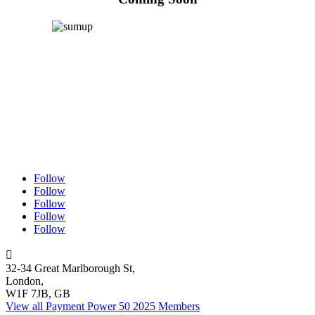
Follow
Follow
Follow
Follow
Follow

32-34 Great Marlborough St,
London,
W1F 7JB, GB
View all Payment Power 50 2025 Members