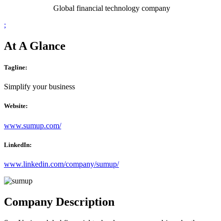
Global financial technology company
;
At A Glance
Tagline:
Simplify your business
Website:
www.sumup.com/
LinkedIn:
www.linkedin.com/company/sumup/
Company Description