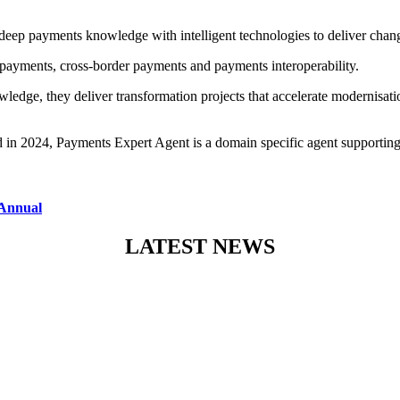
eep payments knowledge with intelligent technologies to deliver change
ayments, cross-border payments and payments interoperability.
edge, they deliver transformation projects that accelerate modernisa
hed in 2024, Payments Expert Agent is a domain specific agent supporti
 Annual
LATEST NEWS