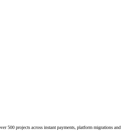
er 500 projects across instant payments, platform migrations and