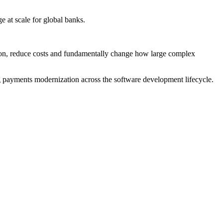
 at scale for global banks.
tion, reduce costs and fundamentally change how large complex
ng payments modernization across the software development lifecycle.