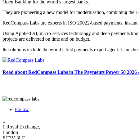
Open Banking for the world’s largest banks.
They are pioneering a new model for modernisation, combining their d
RedCompass Labs are experts in ISO 20022-based payments, instant p
Using Applied AI, micro-services technology and deep payments knowl
projects are delivered on time and on budget.
Its solutions include the world’s first payments expert agent. Launc
Read about RedCompass Labs in The Payments Power 50 2026
Follow

1 Royal Exchange,
London
EC3V 3LF