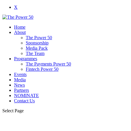
X
Home
About
The Power 50
Sponsorship
Media Pack
The Team
Programmes
The Payments Power 50
Fintech Power 50
Events
Media
News
Partners
NOMINATE
Contact Us
Select Page