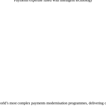
Payments expertise fused with intelligent technology
orld’s most complex payments modernisation programmes, delivering ov