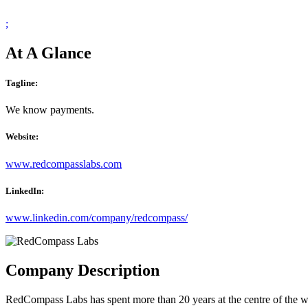
;
At A Glance
Tagline:
We know payments.
Website:
www.redcompasslabs.com
LinkedIn:
www.linkedin.com/company/redcompass/
Company Description
RedCompass Labs has spent more than 20 years at the centre of the w