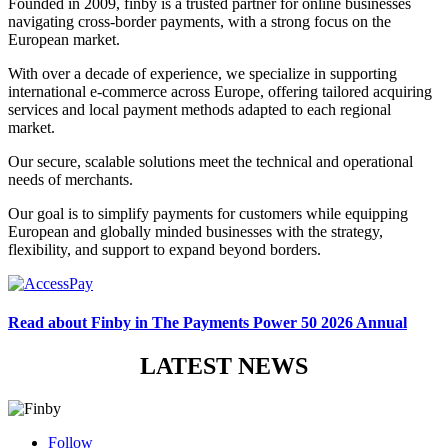
Founded in 2009,
finby
is a trusted partner for online businesses
navigating cross-border payments, with a strong focus on the
European market.
With over a decade of experience, we specialize in supporting
international e-commerce across Europe, offering tailored acquiring
services and local payment methods adapted to each regional
market.
Our secure, scalable solutions meet the technical and operational
needs of merchants.
Our goal is to simplify payments for customers while equipping
European and globally minded businesses with the strategy,
flexibility, and support to expand beyond borders.
Read about Finby in The Payments Power 50 2026 Annual
LATEST NEWS
Follow