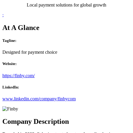
Local payment solutions for global growth
;
At A Glance
Tagline:
Designed for payment choice
Website:
https://finby.com/
LinkedIn:
www.linkedin.com/company/finbycom
Company Description