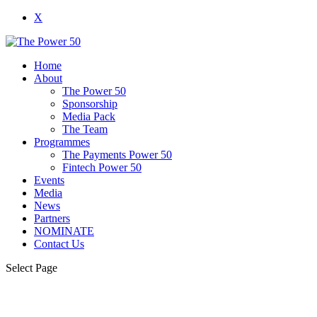
X
Home
About
The Power 50
Sponsorship
Media Pack
The Team
Programmes
The Payments Power 50
Fintech Power 50
Events
Media
News
Partners
NOMINATE
Contact Us
Select Page