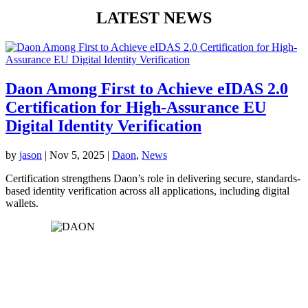
LATEST NEWS
Daon Among First to Achieve eIDAS 2.0
Certification for High-Assurance EU
Digital Identity Verification
by
jason
|
Nov 5, 2025
|
Daon
,
News
Certification strengthens Daon’s role in delivering secure, standards-
based identity verification across all applications, including digital
wallets.