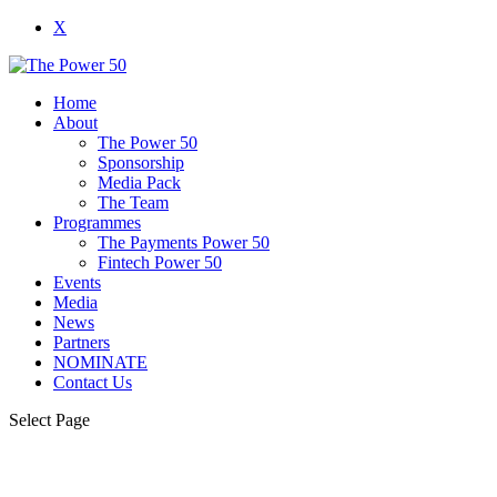
X
Home
About
The Power 50
Sponsorship
Media Pack
The Team
Programmes
The Payments Power 50
Fintech Power 50
Events
Media
News
Partners
NOMINATE
Contact Us
Select Page