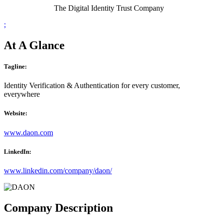
The Digital Identity Trust Company
;
At A Glance
Tagline:
Identity Verification & Authentication for every customer,
everywhere
Website:
www.daon.com
LinkedIn:
www.linkedin.com/company/daon/
Company Description