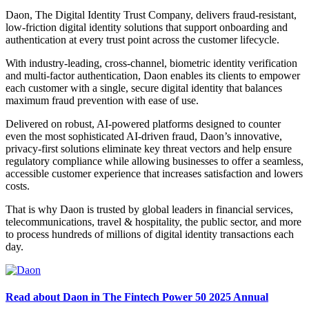
Daon, The Digital Identity Trust Company, delivers fraud-resistant,
low-friction digital identity solutions that support onboarding and
authentication at every trust point across the customer lifecycle.
With industry-leading, cross-channel, biometric identity verification
and multi-factor authentication, Daon enables its clients to empower
each customer with a single, secure digital identity that balances
maximum fraud prevention with ease of use.
Delivered on robust, AI-powered platforms designed to counter
even the most sophisticated AI-driven fraud, Daon’s innovative,
privacy-first solutions eliminate key threat vectors and help ensure
regulatory compliance while allowing businesses to offer a seamless,
accessible customer experience that increases satisfaction and lowers
costs.
That is why Daon is trusted by global leaders in financial services,
telecommunications, travel & hospitality, the public sector, and more
to process hundreds of millions of digital identity transactions each
day.
Read about Daon in The Fintech Power 50 2025 Annual